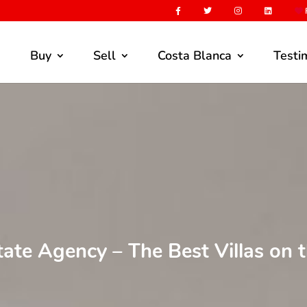
F
Buy
Sell
Costa Blanca
Testi
tate Agency – The Best Villas on 