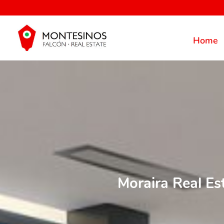
Home
Moraira Real Es