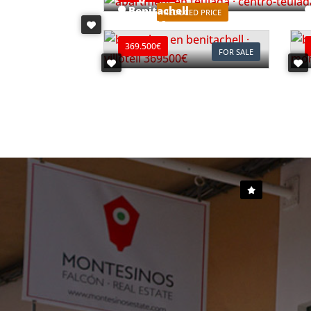
Benitachell
REDUCED PRICE
Ref. B0903C
R
369.500€
FOR SALE