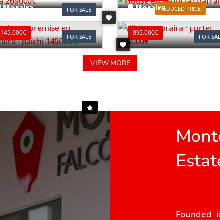
Moraira
Moraira
REDUCED PRICE
FOR SALE
ef. L0196
Ref. V2497C
145.000€
995.000€
FOR SALE
FOR SA
VIEW MORE
Monte
Estat
Founded i