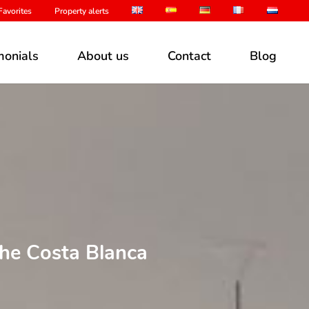
avorites
Property alerts
monials
About us
Contact
Blog
the Costa Blanca