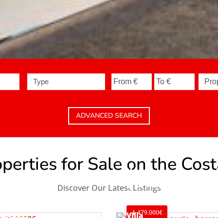
Type
ADVANCED SEARCH
erties for Sale on the Cos
House
La Nucía
Discover Our Latest Listings
Ref. V2498C3
479.000€
usiness Premise
Villa