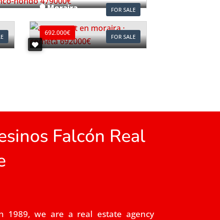
Moraira
FOR SALE
Ref. A1118
692.000€
LE
FOR SALE
sinos Falcón Real
e
n 1989, we are a real estate agency