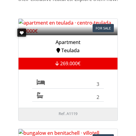
FOR SALE
Apartment
Teulada
269.000€
3
2
Ref. A1119