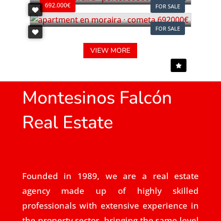
692.000€
FOR SALE
FOR SALE
VIEW MORE
Montesinos Falcón
Real Estate
Founded in 1989, we are a real estate
agency made up of highly skilled
professionals with extensive experience in
the property sector, bringing the same level