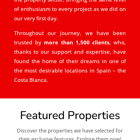
of enthusiasm to every project as we did on
our very first day.
Throughout our journey, we have been
trusted by
more than 1,500 clients
, who,
thanks to our support and expertise, have
found the home of their dreams in one of
the most desirable locations in Spain – the
Costa Blanca.
Featured Properties
Discover the properties we have selected for
their exclusive features. Explore them now!