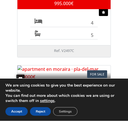
995.000€
4
5
Ref. V2497C
FOR SALE
We are using cookies to give you the best experience on our
Apartment
website.
Moraira
You can find out more about which cookies we are using or
switch them off in
settings
.
219.000€
Accept
Reject
Settings
1