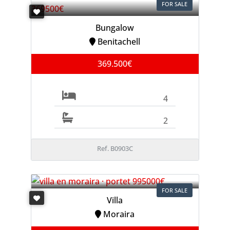
FOR SALE
Bungalow
Benitachell
369.500€
4
2
Ref. B0903C
FOR SALE
Villa
Moraira