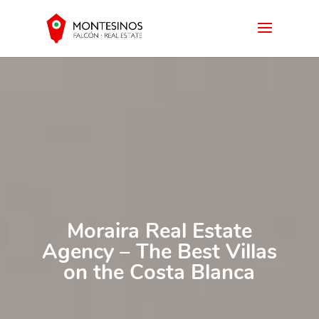
Moraira Real Estate
Agency – The Best Villas
on the Costa Blanca