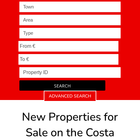
Town
Area
Type
SEARCH
ADVANCED SEARCH
New Properties for
Sale on the Costa