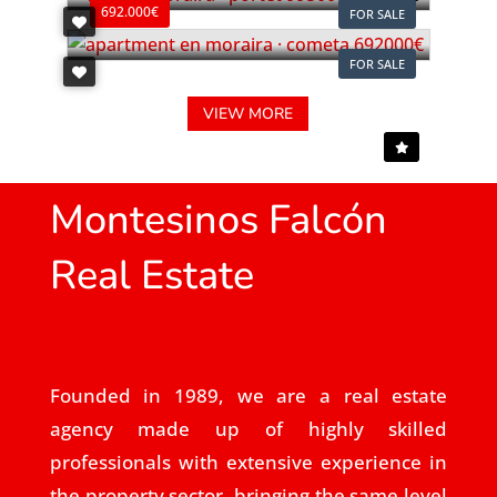
692.000€
FOR SALE
FOR SALE
VIEW MORE
Montesinos Falcón
Real Estate
Founded in 1989, we are a real estate
agency made up of highly skilled
professionals with extensive experience in
the property sector, bringing the same level