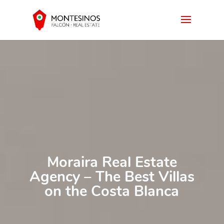
Moraira Real Estate
Agency – The Best Villas
on the Costa Blanca