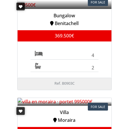
FOR SALE
Bungalow
Benitachell
369.500€
4
2
Ref. B0903C
FOR SALE
Villa
Moraira