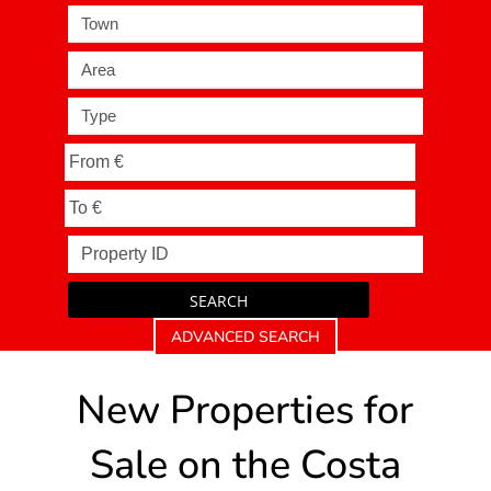
Town
Area
Type
SEARCH
ADVANCED SEARCH
New Properties for
Sale on the Costa