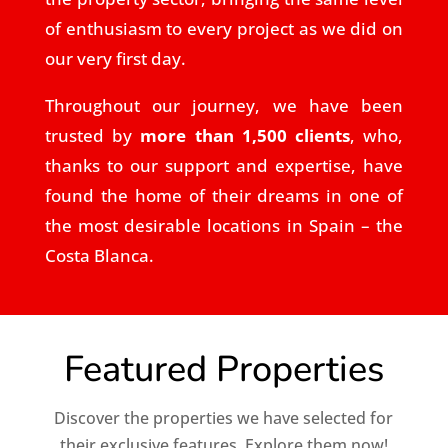
of enthusiasm to every project as we did on
our very first day.
Throughout our journey, we have been
trusted by
more than 1,500 clients
, who,
thanks to our support and expertise, have
found the home of their dreams in one of
the most desirable locations in Spain – the
Costa Blanca.
Featured Properties
Discover the properties we have selected for
their exclusive features. Explore them now!