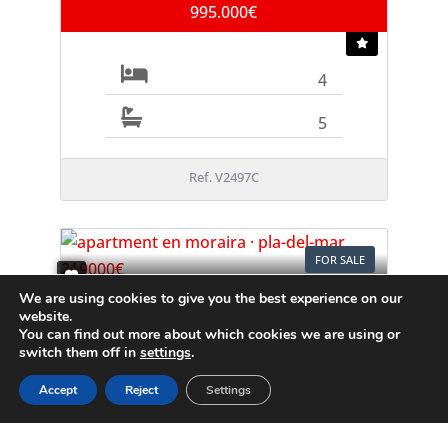
995.000€
4
5
Ref. V2497C
FOR SALE
We are using cookies to give you the best experience on our
Apartment
website.
Moraira
You can find out more about which cookies we are using or
switch them off in
settings
.
219.000€
Accept
Reject
Settings
1