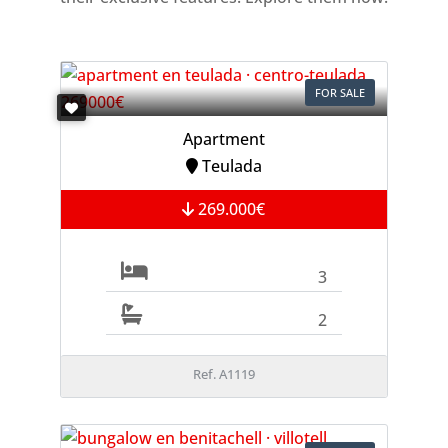
FOR SALE
Apartment
Teulada
269.000€
3
2
Ref. A1119