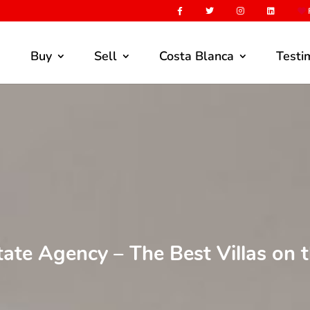
F
Buy
Sell
Costa Blanca
Testi
tate Agency – The Best Villas on 