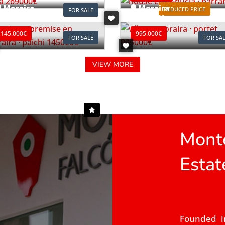
Moraira
Moraira
REDUCED PRICE
FOR SALE
ef. L0196
Ref. V2497C
145.000€
995.000€
FOR SALE
FOR SA
VIEW MORE
Monte
Estat
Founded i