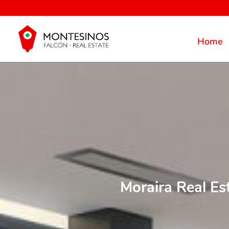
Home
Moraira Real Es