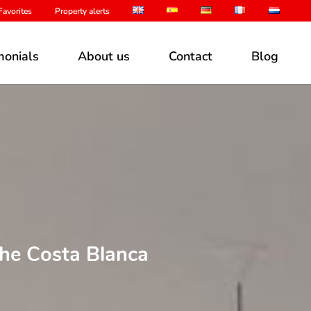
avorites
Property alerts
monials
About us
Contact
Blog
the Costa Blanca