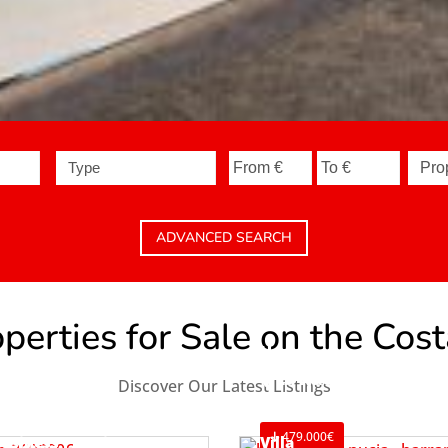
Type
ADVANCED SEARCH
erties for Sale on the Cos
House
La Nucía
Discover Our Latest Listings
Ref. V2498C3
479.000€
usiness Premise
Villa