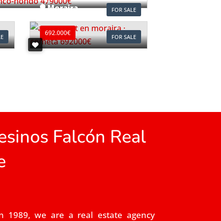
Moraira
FOR SALE
Ref. A1118
692.000€
LE
FOR SALE
sinos Falcón Real
e
n 1989, we are a real estate agency