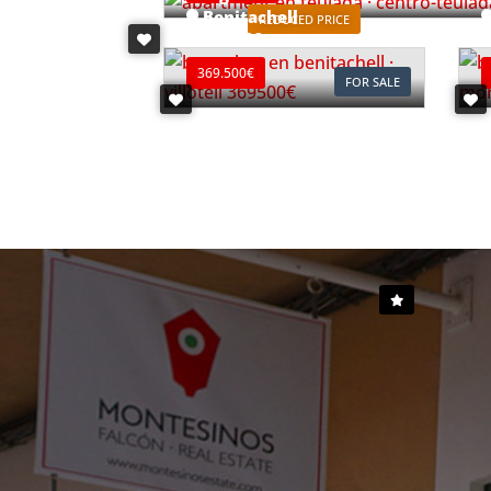
Benitachell
REDUCED PRICE
Ref. B0903C
R
369.500€
FOR SALE