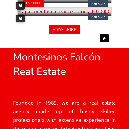
692.000€
FOR SALE
FOR SALE
VIEW MORE
Montesinos Falcón
Real Estate
Founded in 1989, we are a real estate
agency made up of highly skilled
professionals with extensive experience in
the property sector, bringing the same level