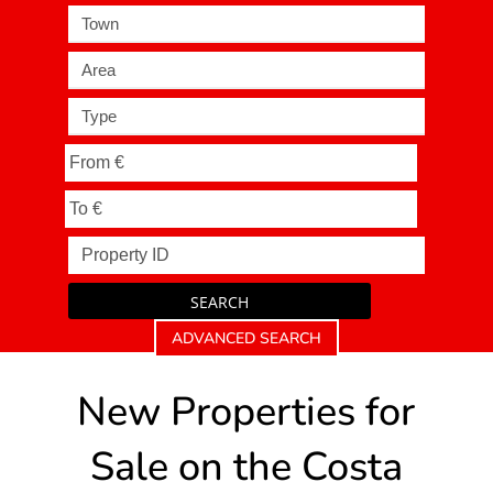
Town
Area
Type
SEARCH
ADVANCED SEARCH
New Properties for
Sale on the Costa