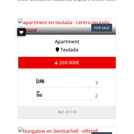
FOR SALE
Apartment
Teulada
269.000€
3
2
Ref. A1119