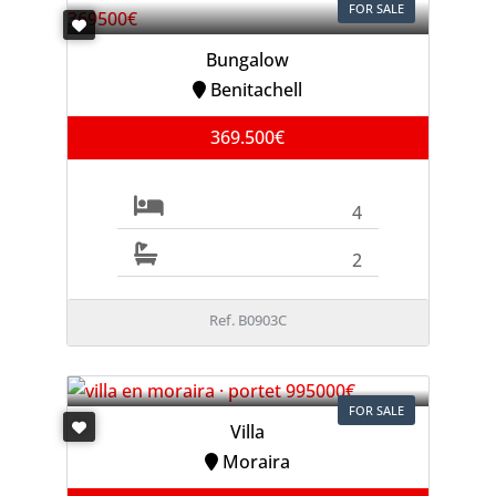
FOR SALE
Bungalow
Benitachell
369.500€
4
2
Ref. B0903C
FOR SALE
Villa
Moraira