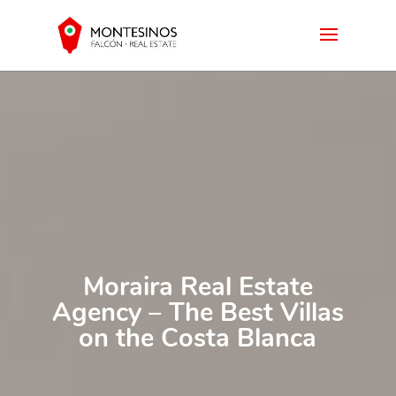
Moraira Real Estate
Agency – The Best Villas
on the Costa Blanca