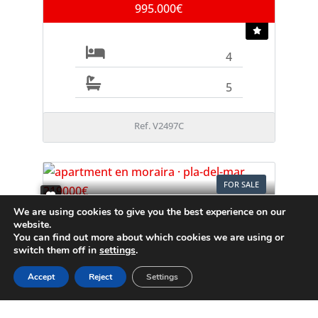
995.000€
4
5
Ref. V2497C
FOR SALE
We are using cookies to give you the best experience on our
Apartment
website.
Moraira
You can find out more about which cookies we are using or
switch them off in
settings
.
219.000€
Accept
Reject
Settings
1