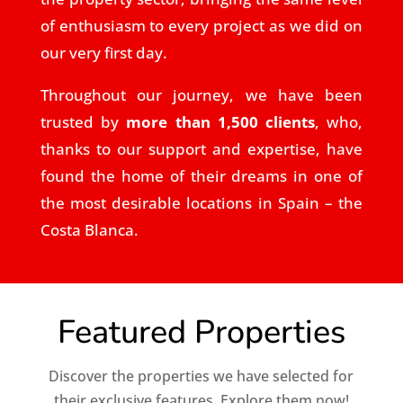
of enthusiasm to every project as we did on
our very first day.
Throughout our journey, we have been
trusted by
more than 1,500 clients
, who,
thanks to our support and expertise, have
found the home of their dreams in one of
the most desirable locations in Spain – the
Costa Blanca.
Featured Properties
Discover the properties we have selected for
their exclusive features. Explore them now!