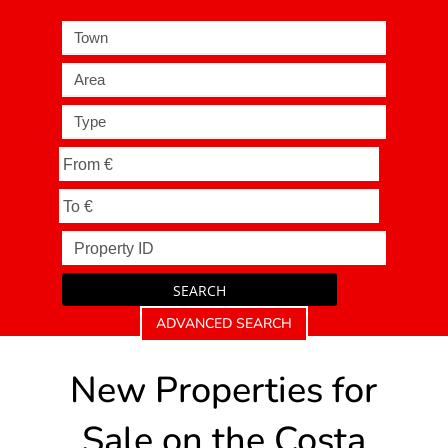
Town
Area
Type
SEARCH
ADVANCED SEARCH
New Properties for
Sale on the Costa