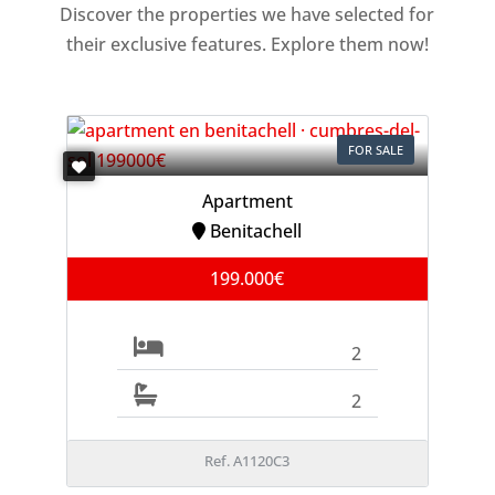
Discover the properties we have selected for
their exclusive features. Explore them now!
FOR SALE
Apartment
Benitachell
199.000€
2
2
Ref. A1120C3