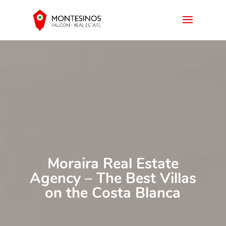
Moraira Real Estate
Agency – The Best Villas
on the Costa Blanca