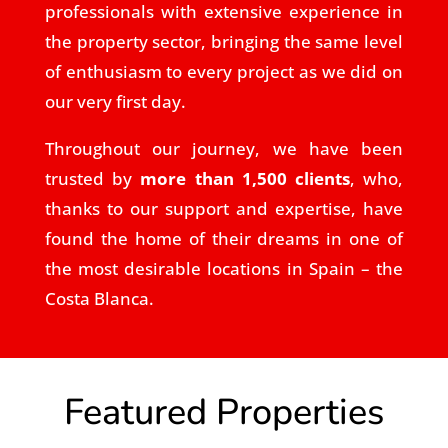
professionals with extensive experience in
the property sector, bringing the same level
of enthusiasm to every project as we did on
our very first day.
Throughout our journey, we have been
trusted by
more than 1,500 clients
, who,
thanks to our support and expertise, have
found the home of their dreams in one of
the most desirable locations in Spain – the
Costa Blanca.
Featured Properties