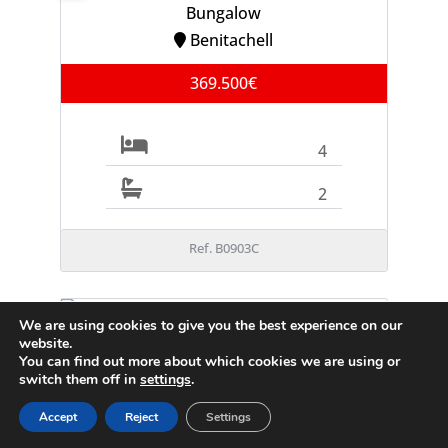
Bungalow
Benitachell
369.500€
4
2
Ref. B0903C
We are using cookies to give you the best experience on our
FOR SALE
website.
Villa
You can find out more about which cookies we are using or
Moraira
switch them off in
settings
.
995.000€
Accept
Reject
Settings