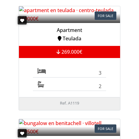
FOR SALE
Apartment
Teulada
269.000€
3
2
Ref. A1119
FOR SALE