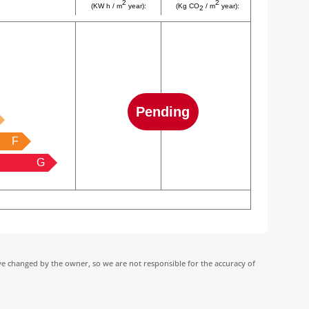
2
2
(KW h / m
year):
(Kg CO
/ m
year):
2
Pending
F
G
ve changed by the owner, so we are not responsible for the accuracy of