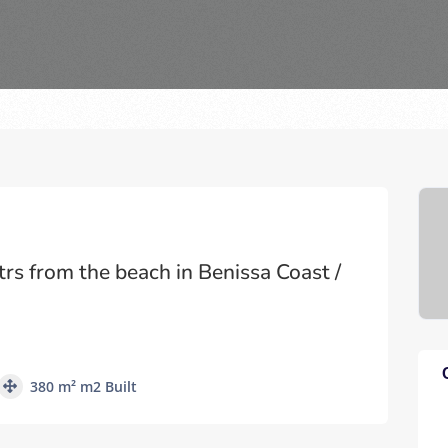
trs from the beach in Benissa Coast /
380 m² m2 Built