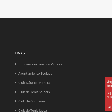
LINKS
n)
Información turística Moraira
Ayuntamiento Teulada
Club Náutico Moraira
Club de Tenis Solpark
Club de Golf Jávea
Club de Tenis Jávea