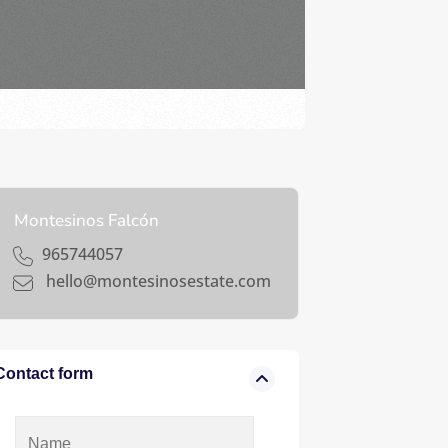
Montesinos Falcón
965744057
hello@montesinosestate.com
Contact form