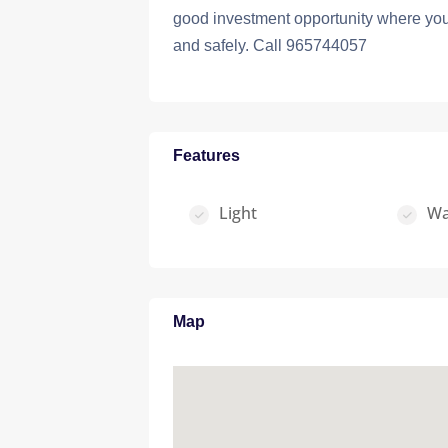
good investment opportunity where you 
and safely. Call 965744057
Features
Light
Wa
Map