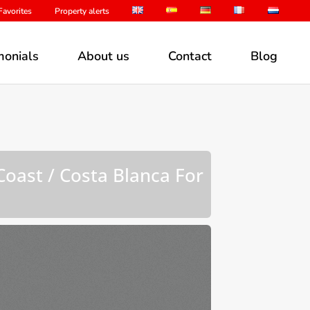
avorites
Property alerts
monials
About us
Contact
Blog
Coast / Costa Blanca For