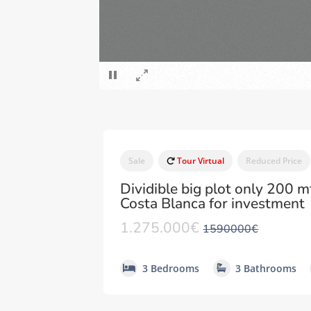
Sale
Tour Virtual
Reduced Price
Dividible big plot only 200 m
Costa Blanca for investment
1.275.000€
1590000€
3 Bedrooms
3 Bathrooms