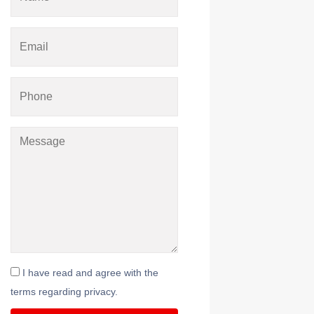
I have read and agree with the
terms regarding privacy.