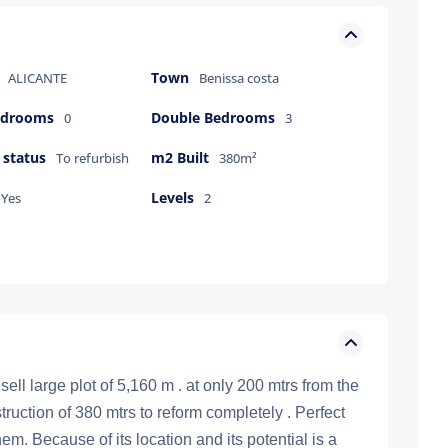
Town
ALICANTE
Benissa costa
bedrooms
Double Bedrooms
0
3
 status
m2 Built
To refurbish
380m²
Levels
Yes
2
ll large plot of 5,160 m . at only 200 mtrs from the
uction of 380 mtrs to reform completely . Perfect
em. Because of its location and its potential is a