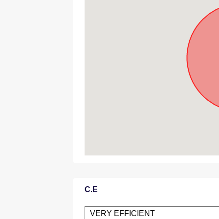
C.E
VERY EFFICIENT