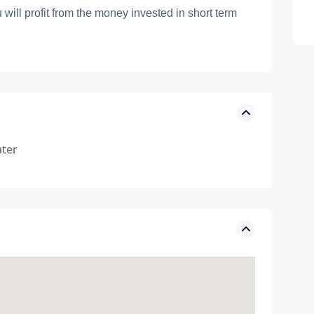
will profit from the money invested in short term
ter