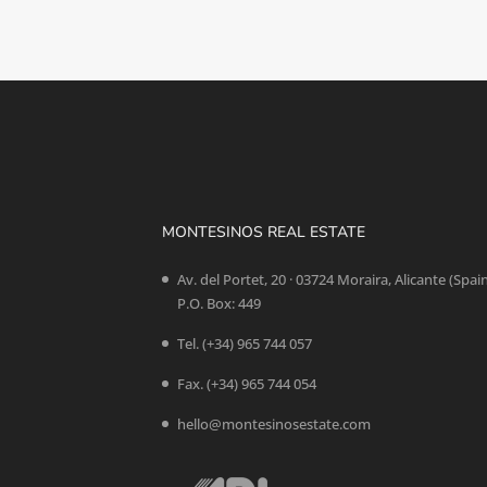
MONTESINOS REAL ESTATE
Av. del Portet, 20 · 03724 Moraira, Alicante (Spai
P.O. Box: 449
Tel.
(+34) 965 744 057
Fax. (+34) 965 744 054
hello@montesinosestate.com