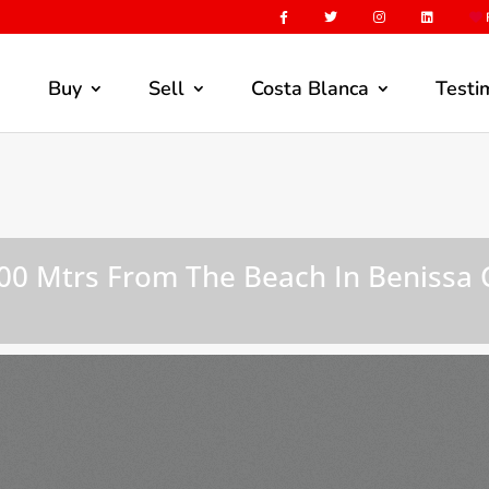
F
Buy
Sell
Costa Blanca
Testi
 200 Mtrs From The Beach In Benissa 