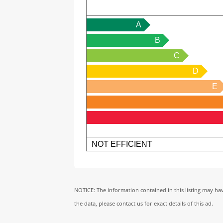
A
B
C
D
E
NOT EFFICIENT
NOTICE: The information contained in this listing may ha
the data, please contact us for exact details of this ad.