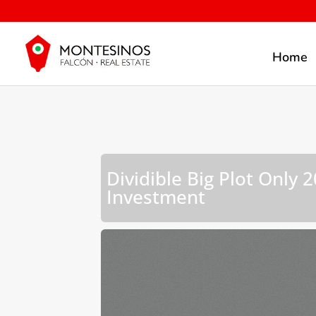
Home
Dividible Big Plot Only
Investment