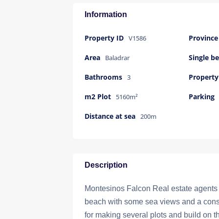
Information
Property ID
Province
V1586
Area
Single 
Baladrar
Bathrooms
Property
3
m2 Plot
Parking
5160m²
Distance at sea
200m
Description
Montesinos Falcon Real estate agents se
beach with some sea views and a constr
for making several plots and build on th