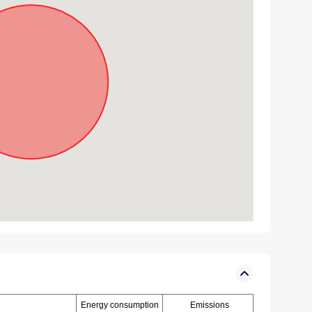
Energy consumption
Emissions