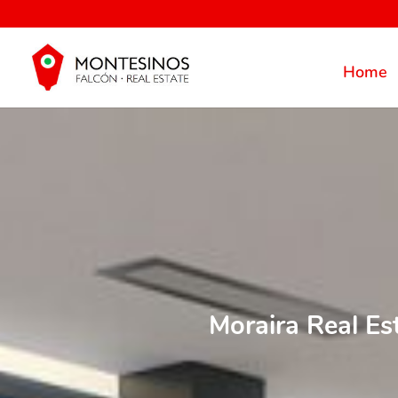
Home
Moraira Real Es