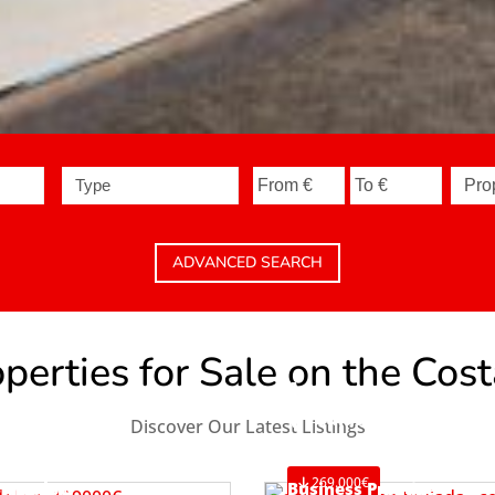
Type
ADVANCED SEARCH
erties for Sale on the Cos
Apartment
Teulada
Discover Our Latest Listings
Ref. A1119
269.000€
Bungalow
Business Premise