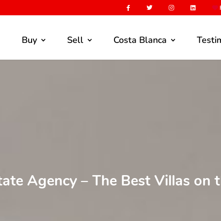
F
Buy
Sell
Costa Blanca
Testi
tate Agency – The Best Villas on 