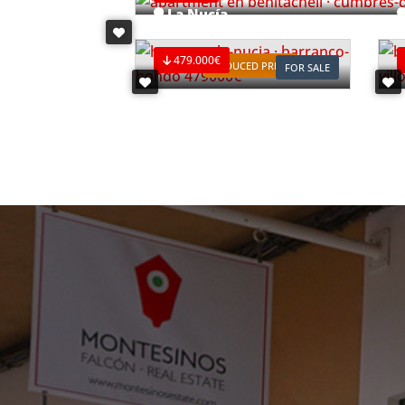
La Nucía
Ref. V2498C3
R
479.000€
REDUCED PRICE
FOR SALE