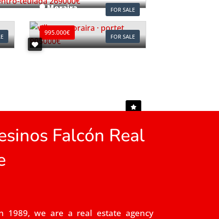
Moraira
FOR SALE
Ref. V2497C
995.000€
LE
FOR SALE
sinos Falcón Real
e
n 1989, we are a real estate agency