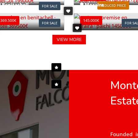
Benitachell
Moraira
REDUCED PRICE
FOR SALE
ef. B0903C
Ref. L0196
369.500€
145.000€
FOR SALE
FOR SA
VIEW MORE
Monte
Estat
Founded i