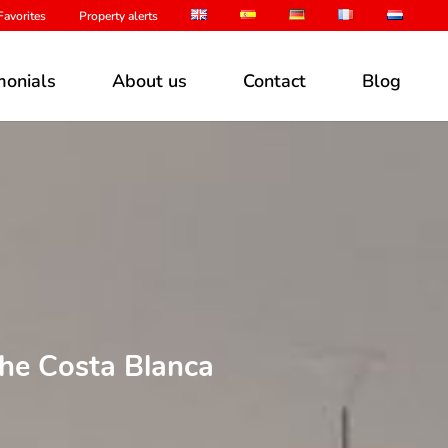
avorites
Property alerts
monials
About us
Contact
Blog
the Costa Blanca