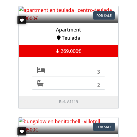
FOR SALE
Apartment
Teulada
269.000€
3
2
Ref. A1119
FOR SALE