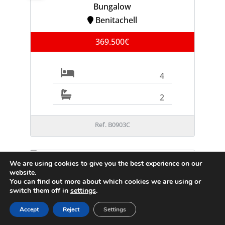
Bungalow
Benitachell
369.500€
4
2
Ref. B0903C
We are using cookies to give you the best experience on our
FOR SALE
website.
Villa
You can find out more about which cookies we are using or
Moraira
switch them off in
settings
.
995.000€
Accept
Reject
Settings