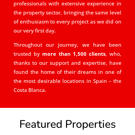
professionals with extensive experience in
the property sector, bringing the same level
of enthusiasm to every project as we did on
our very first day.
Throughout our journey, we have been
trusted by
more than 1,500 clients
, who,
thanks to our support and expertise, have
found the home of their dreams in one of
the most desirable locations in Spain – the
Costa Blanca.
Featured Properties