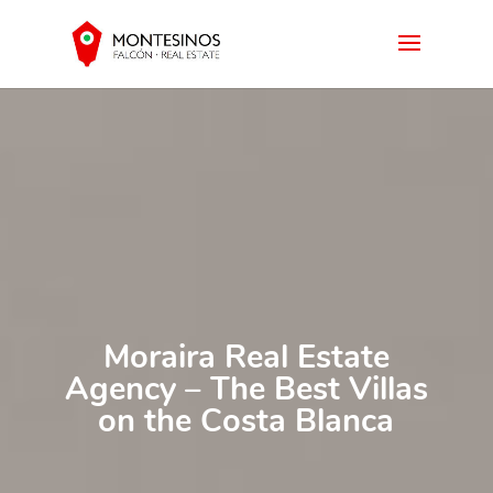
Moraira Real Estate
Agency – The Best Villas
on the Costa Blanca