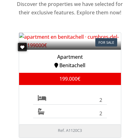
Discover the properties we have selected for
their exclusive features. Explore them now!
FOR SALE
Apartment
Benitachell
199.000€
2
2
Ref. A1120C3