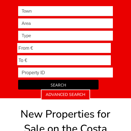
Town
Area
Type
SEARCH
ADVANCED SEARCH
New Properties for
Sale on the Costa