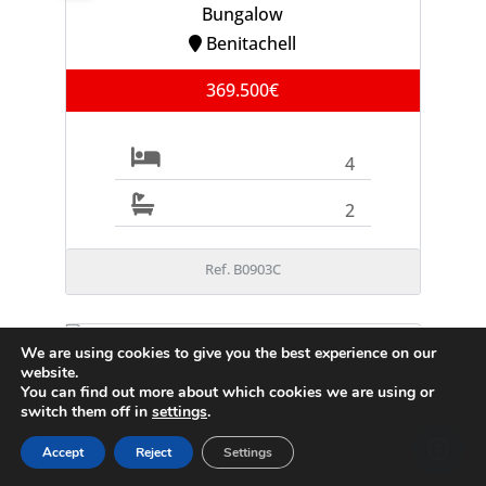
Bungalow
Benitachell
369.500€
4
2
Ref. B0903C
We are using cookies to give you the best experience on our
FOR SALE
website.
Villa
You can find out more about which cookies we are using or
Moraira
switch them off in
settings
.
995.000€
Accept
Reject
Settings