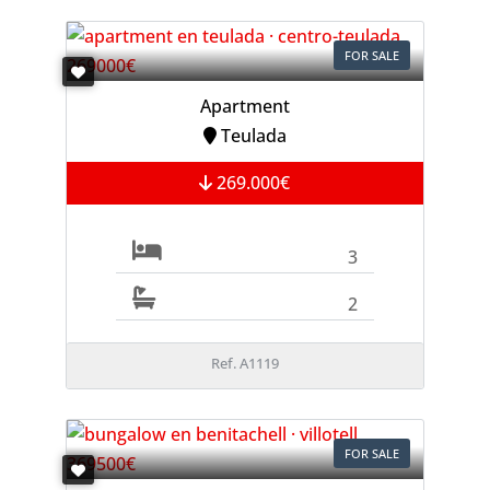
FOR SALE
Apartment
Teulada
269.000€
3
2
Ref. A1119
FOR SALE