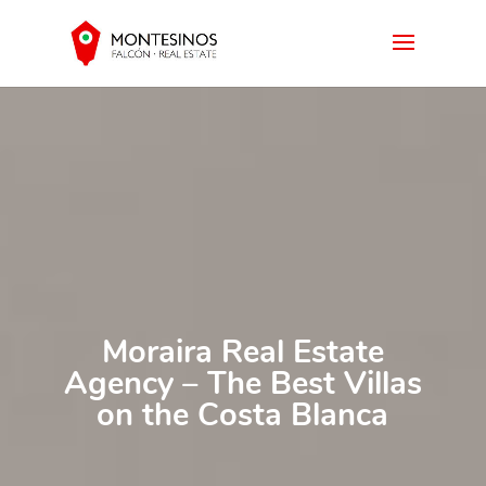
Moraira Real Estate
Agency – The Best Villas
on the Costa Blanca