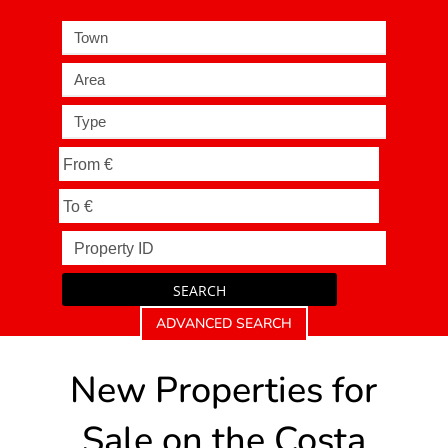
Town
Area
Type
SEARCH
ADVANCED SEARCH
New Properties for
Sale on the Costa