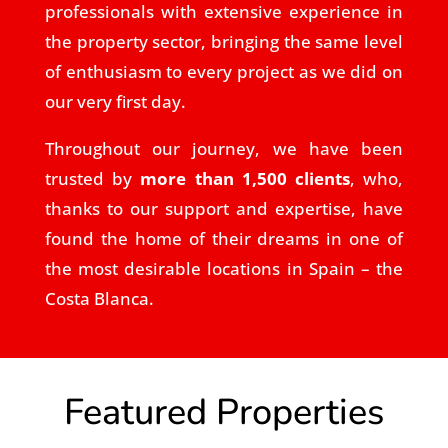
professionals with extensive experience in
the property sector, bringing the same level
of enthusiasm to every project as we did on
our very first day.
Throughout our journey, we have been
trusted by
more than 1,500 clients
, who,
thanks to our support and expertise, have
found the home of their dreams in one of
the most desirable locations in Spain – the
Costa Blanca.
Featured Properties