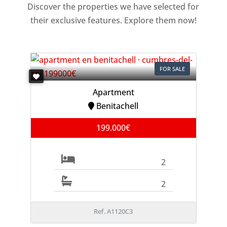
Discover the properties we have selected for
their exclusive features. Explore them now!
FOR SALE
Apartment
Benitachell
199.000€
2
2
Ref. A1120C3