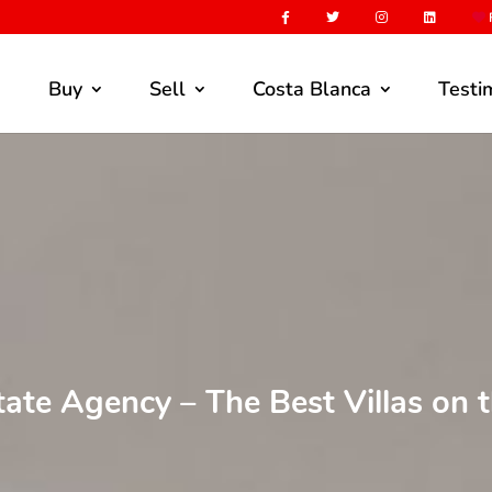
F
Buy
Sell
Costa Blanca
Testi
tate Agency – The Best Villas on 