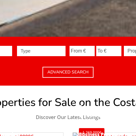
Type
ADVANCED SEARCH
erties for Sale on the Cos
Apartment
Teulada
Discover Our Latest Listings
Ref. A1119
269.000€
Bungalow
Business Premise