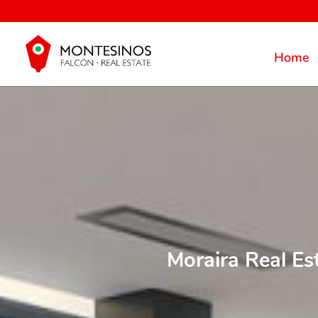
Home
Moraira Real Es