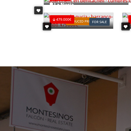
La Nucía
Ref. V2498C3
R
479.000€
REDUCED PRICE
FOR SALE