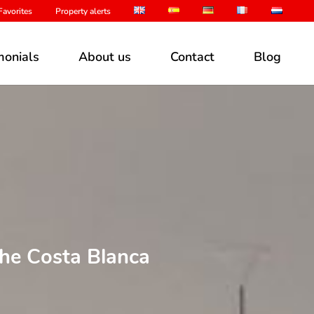
avorites
Property alerts
monials
About us
Contact
Blog
the Costa Blanca