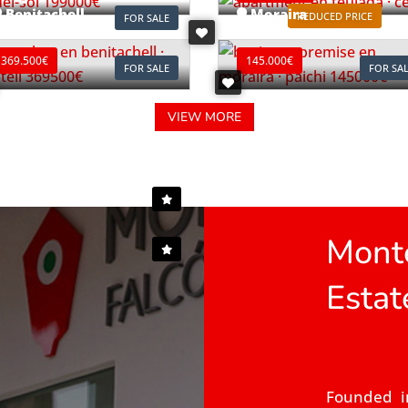
Benitachell
Moraira
REDUCED PRICE
FOR SALE
ef. B0903C
Ref. L0196
369.500€
145.000€
FOR SALE
FOR SA
VIEW MORE
Monte
Estat
Founded i