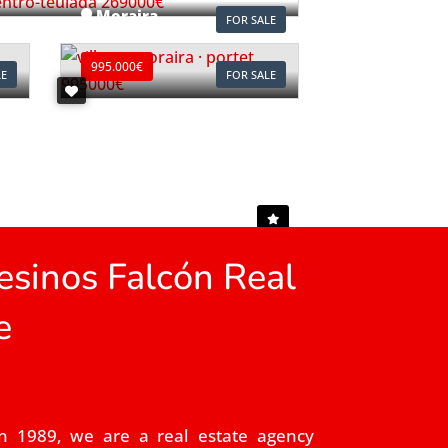
Moraira
FOR SALE
Ref. V2497C
995.000€
LE
FOR SALE
sinos Falcón Real
e
n 1989, we are a real estate agency